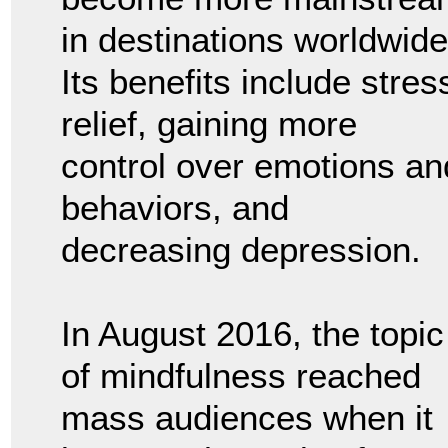
in destinations worldwide
Its benefits include stres
relief, gaining more
control over emotions an
behaviors, and
decreasing depression.
In August 2016, the topic
of mindfulness reached
mass audiences when it