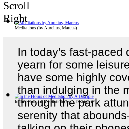
Meditations
(by
Aurelius, Marcus
)
In today’s fast-paced 
yearn for some leisure
have some highly cove
than indulging in the 
through the park attu
In the Hours of Meditation
(by
A Disciple
)
serenity that abounds
talking on their phon