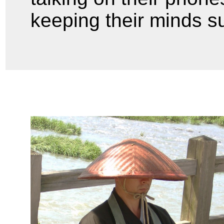
keeping their minds s