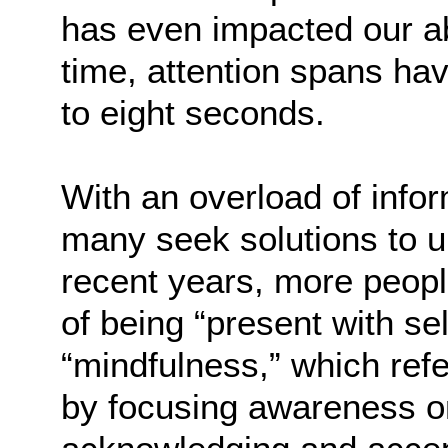
has even impacted our ab
time, attention spans h
to eight seconds.
With an overload of info
many seek solutions to u
recent years, more peopl
of being “present with s
“mindfulness,” which ref
by focusing awareness on