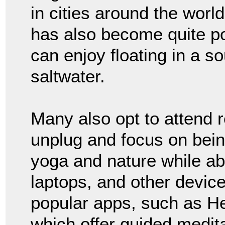
in cities around the world
has also become quite po
can enjoy floating in a so
saltwater.
Many also opt to attend 
unplug and focus on bein
yoga and nature while ab
laptops, and other device
popular apps, such as H
which offer guided medita