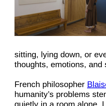
sitting, lying down, or 
thoughts, emotions, and 
French philosopher
Blai
humanity’s problems stem 
quietly in a room alone. 