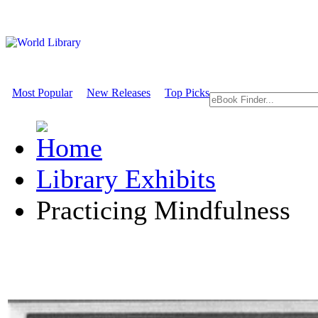
Most Popular
New Releases
Top Picks
Library Exhibits
Practicing Mindfulness