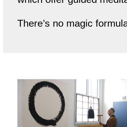
There’s no magic formula