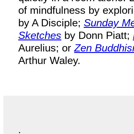
of mindfulness by explor
by A Disciple;
Sunday Med
Sketches
by Donn Piatt;
Aurelius; or
Zen Buddhism
Arthur Waley.
.