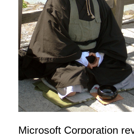
Microsoft Corporation reve