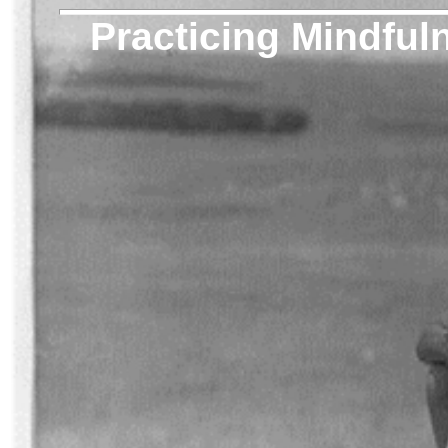
Practicing Mindful