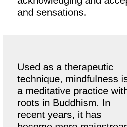
acknowledging and accept
and sensations.
Used as a therapeutic
technique, mindfulness i
a meditative practice wit
roots in Buddhism. In
recent years, it has
become more mainstrea