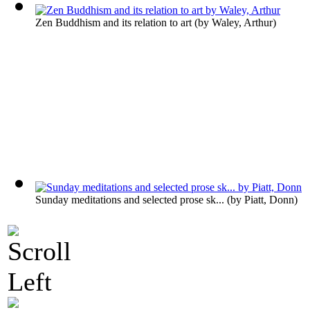
Zen Buddhism and its relation to art
(by
Waley, Arthur
)
Sunday meditations and selected prose sk...
(by
Piatt, Donn
)