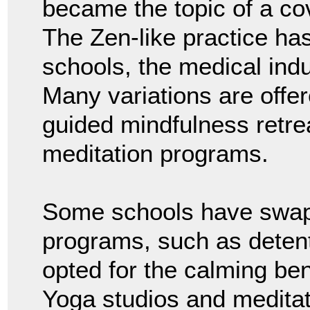
became the topic of a co
The Zen-like practice ha
schools, the medical indu
Many variations are offer
guided mindfulness retr
meditation programs.
Some schools have swap
programs, such as deten
opted for the calming ben
Yoga studios and medita