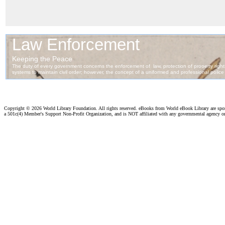
Copyright ©
2026 World Library Foundation. All rights reserved. eBooks from World eBook Library are sp
a 501c(4) Member's Support Non-Profit Organization, and is NOT affiliated with any governmental agency o