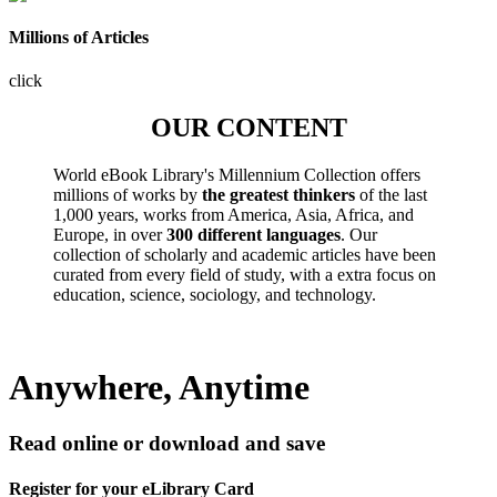
Millions of Articles
click
OUR CONTENT
World eBook Library's Millennium Collection offers
millions of works by
the greatest thinkers
of the last
1,000 years, works from America, Asia, Africa, and
Europe, in over
300 different languages
. Our
collection of scholarly and academic articles have been
curated from every field of study, with a extra focus on
education, science, sociology, and technology.
Anywhere, Anytime
Read online or download and save
Register for your eLibrary Card