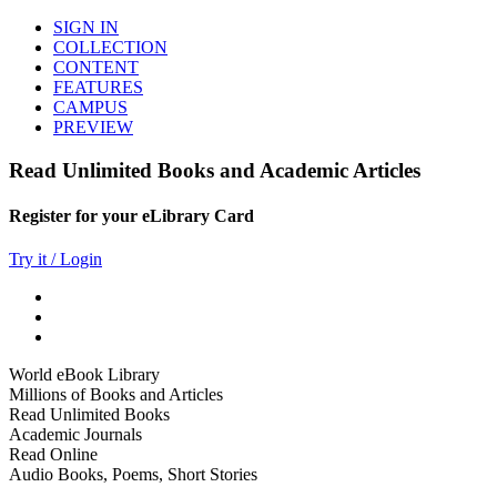
SIGN IN
COLLECTION
CONTENT
FEATURES
CAMPUS
PREVIEW
Read Unlimited Books and Academic Articles
Register for your eLibrary Card
Try it / Login
World eBook Library
Millions of Books and Articles
Read Unlimited Books
Academic Journals
Read Online
Audio Books, Poems, Short Stories