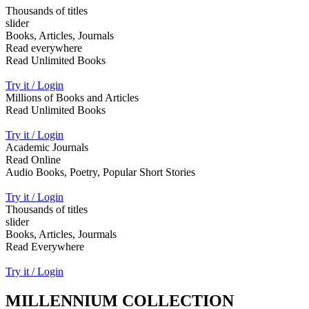
Thousands of titles
slider
Books, Articles, Journals
Read everywhere
Read Unlimited Books
Try it / Login
Millions of Books and Articles
Read Unlimited Books
Try it / Login
Academic Journals
Read Online
Audio Books, Poetry, Popular Short Stories
Try it / Login
Thousands of titles
slider
Books, Articles, Jourmals
Read Everywhere
Try it / Login
MILLENNIUM COLLECTION