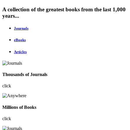
A collection of the greatest books from the last 1,000
years...
Journals
eBooks
Articles
Thousands of Journals
click
Millions of Books
click