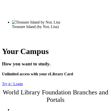
Your Campus
How you want to study.
Unlimited access with your eLibrary Card
Try it / Login
World Library Foundation Branches and
Portals