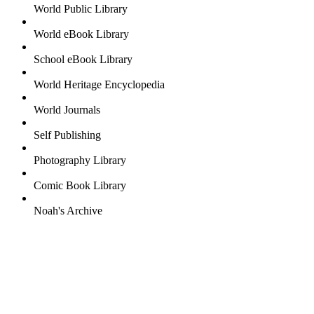
World Public Library
World eBook Library
School eBook Library
World Heritage Encyclopedia
World Journals
Self Publishing
Photography Library
Comic Book Library
Noah's Archive