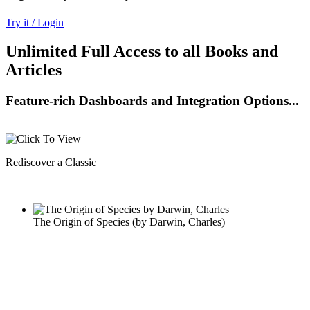
Try it / Login
Unlimited Full Access to all Books and
Articles
Feature-rich Dashboards and Integration Options...