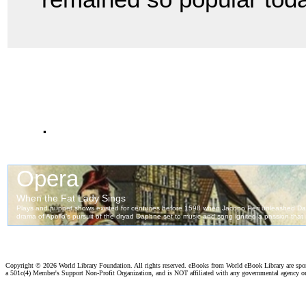
.
Copyright ©
2026 World Library Foundation. All rights reserved. eBooks from World eBook Library are sp
a 501c(4) Member's Support Non-Profit Organization, and is NOT affiliated with any governmental agency o