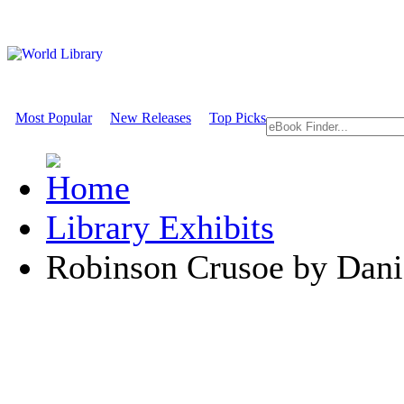
Most Popular
New Releases
Top Picks
Library Exhibits
Robinson Crusoe by Dani