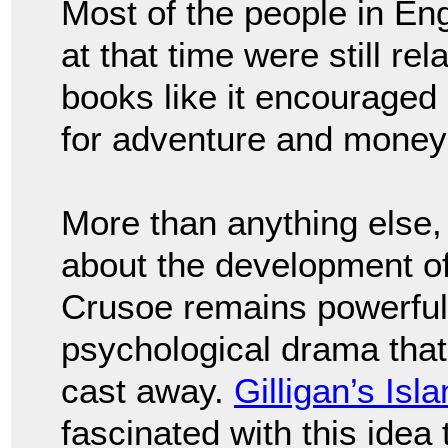
Most of the people in E
at that time were still re
books like it encouraged 
for adventure and money 
More than anything else,
about the development of
Crusoe remains powerful 
psychological drama that
cast away.
Gilligan’s Isl
fascinated with this ide