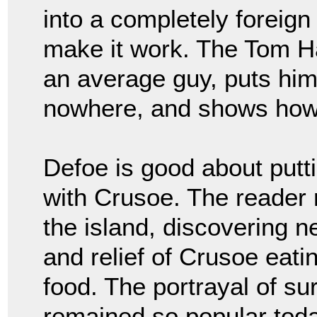
into a completely foreig
make it work. The Tom 
an average guy, puts him 
nowhere, and shows how
Defoe is good about putt
with Crusoe. The reader r
the island, discovering n
and relief of Crusoe eatin
food. The portrayal of su
remained so popular toda