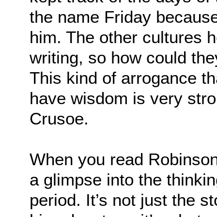
the name Friday because 
him. The other cultures 
writing, so how could th
This kind of arrogance th
have wisdom is very stro
Crusoe.
When you read Robinson 
a glimpse into the thinki
period. It’s not just the