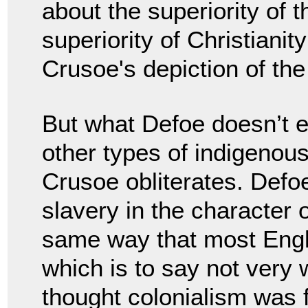
about the superiority of t
superiority of Christianit
Crusoe's depiction of th
But what Defoe doesn’t e
other types of indigenous
Crusoe obliterates. Defo
slavery in the character
same way that most Engli
which is to say not very 
thought colonialism was f