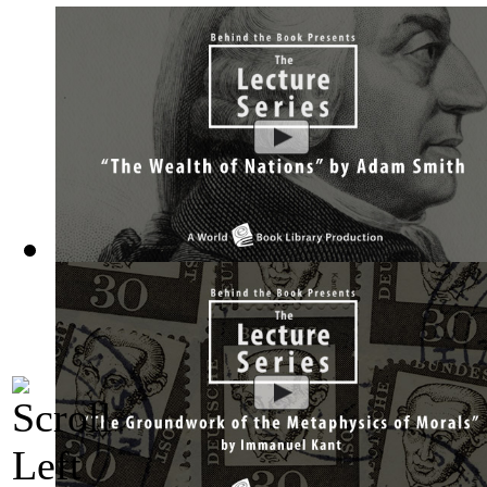
The Wealth of Nations by Adam Smith : Th...
(by
Behind the 