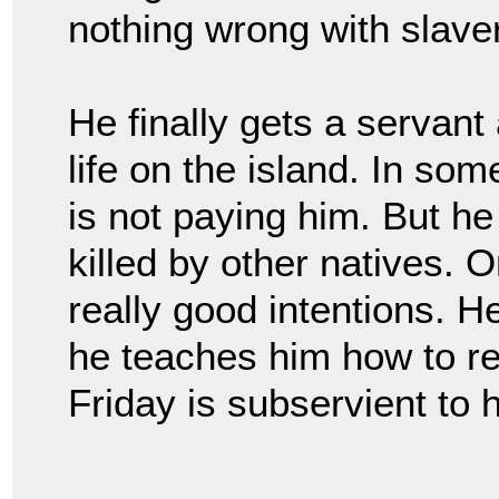
nothing wrong with slave
He finally gets a servant
life on the island. In so
is not paying him. But h
killed by other natives.
really good intentions. H
he teaches him how to rea
Friday is subservient to 