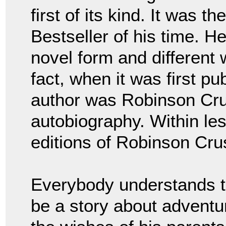
first of its kind. It was 
Bestseller of his time. H
novel form and different 
fact, when it was first pu
author was Robinson Cru
autobiography. Within le
editions of Robinson Cru
Everybody understands t
be a story about adventu