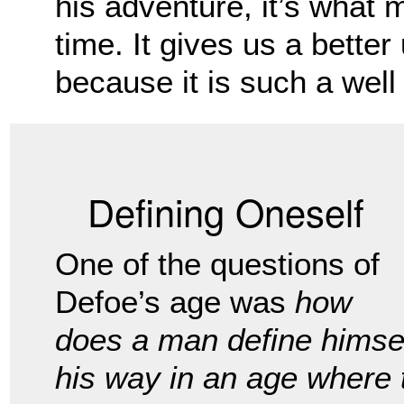
his adventure, it’s what 
time. It gives us a better
because it is such a well w
Defining Oneself
One of the questions of
Defoe’s age was
how
does a man define himse
his way in an age where