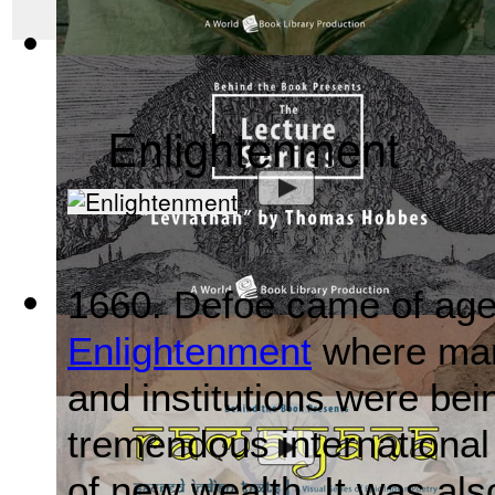
Mahabharata, Sacred Indian Texts - A Vis...
(by
Behind the B
Enlightenment
1660. Defoe came of age 
Leviathan by Thomas Hobbes : The Behind ...
(by
Behind the
Enlightenment
where many
and institutions were bei
tremendous international
of new wealth. It was also