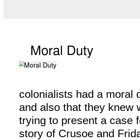
Moral Duty
colonialists had a moral 
and also that they knew
trying to present a case f
story of Crusoe and Frida