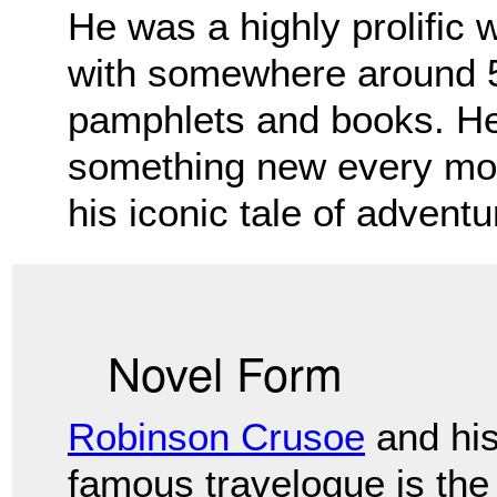
He was a highly prolific 
with somewhere
around 5
pamphlets and books. He
something new every mon
his iconic tale of advent
Novel Form
Robinson Crusoe
and hi
famous travelogue is the