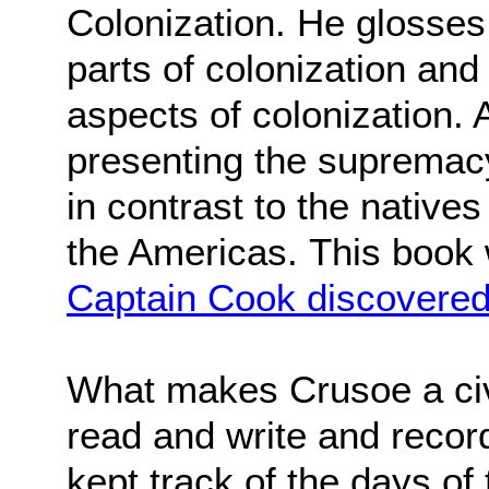
Colonization. He glosses 
parts of colonization an
aspects of colonization. A
presenting the supremacy 
in contrast to the natives
the Americas.
This book
Captain Cook discovered
What makes Crusoe a civil
read and write and recor
kept track of the days of