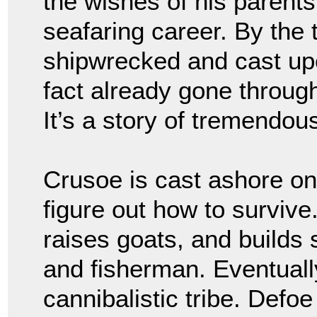
the wishes of his parent
seafaring career. By the
shipwrecked and cast upo
fact already gone through
It’s a story of tremendou
Crusoe is cast ashore on
figure out how to survive.
raises goats, and builds
and fisherman. Eventuall
cannibalistic tribe. Defoe