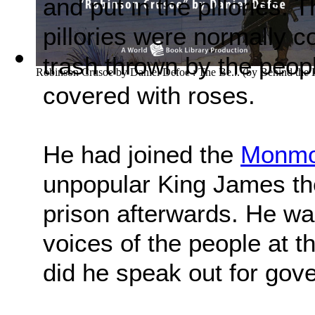
and put in the pillories.
pillories were normally c
trash thrown by the peop
Robinson Crusoe by Daniel Defoe : The Be...
(by
Behind the
covered with roses.
He had joined the
Monmou
unpopular King James th
prison afterwards. He wa
voices of the people at tha
did he speak out for gove