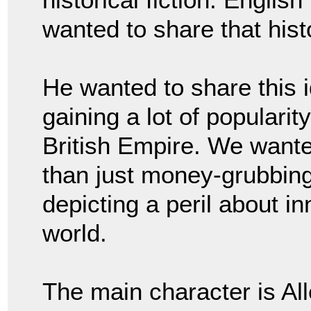
wanted to share that hist
He wanted to share this i
gaining a lot of popularit
British Empire. We wante
than just money-grubbing
depicting a peril about i
world.
The main character is Al