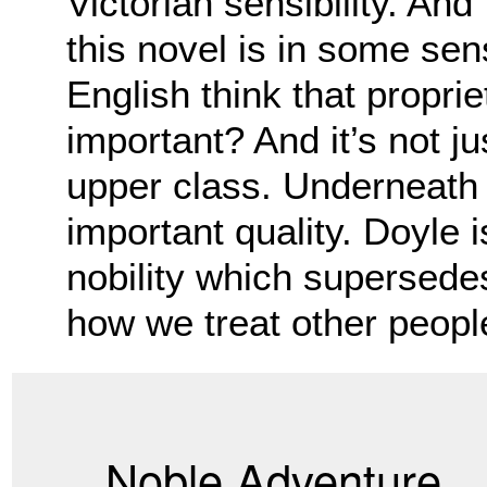
Victorian sensibility. And
this novel is in some sen
English think that proprie
important? And it’s not j
upper class. Underneath 
important quality. Doyle i
nobility which supersedes 
how we treat other peopl
Noble Adventure