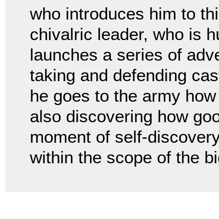
who introduces him to this
chivalric leader, who is 
launches a series of adv
taking and defending cast
he goes to the army how
also discovering how goo
moment of self-discovery
within the scope of the bi