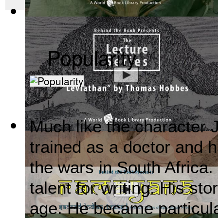
Mahabharata, Sacred Indian Texts - A Vis...
(by
Behind the B
Popularity
Much like the character
Leviathan by Thomas Hobbes : The Behind ...
(by
Behind the
trained as a doctor and h
the wars in South Africa.
talent for writing. His st
age. He became particula