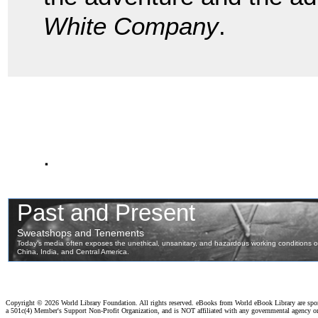
White Company
.
.
Copyright ©
2026 World Library Foundation. All rights reserved. eBooks from World eBook Library are sp
a 501c(4) Member's Support Non-Profit Organization, and is NOT affiliated with any governmental agency o