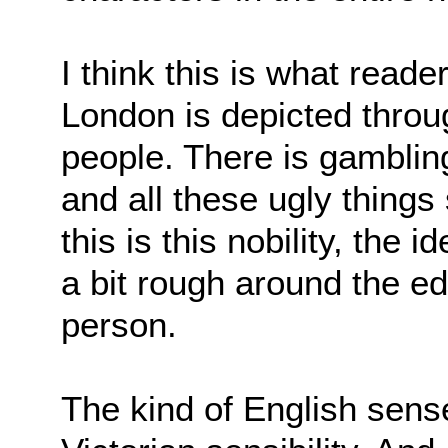
I think this is what read
London is depicted throug
people. There is gambling
and all these ugly things
this is this nobility, the
a bit rough around the ed
person.
The kind of English sens