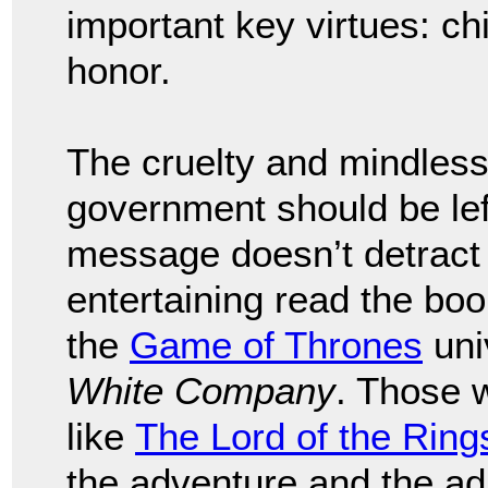
important key virtues: chi
honor.
The cruelty and mindless 
government should be left
message doesn’t detract 
entertaining read the bo
the
Game of Thrones
uni
White Company
. Those 
like
The Lord of the Ring
the adventure and the ad