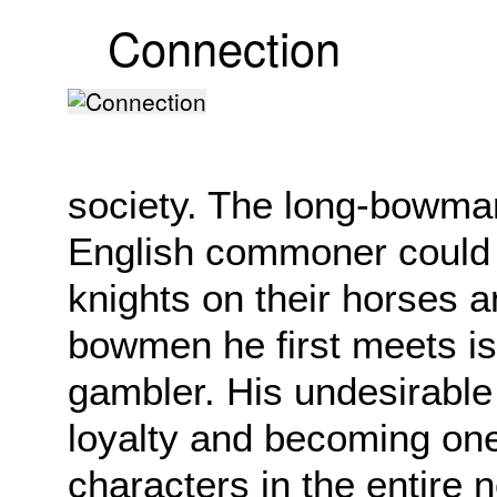
Connection
society. The long-bowma
English commoner could ta
knights on their horses a
bowmen he first meets is a
gambler. His undesirable 
loyalty and becoming one
characters in the entire 