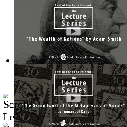
The Wealth of Nations by Adam Smith : Th...
(by
Behind the 