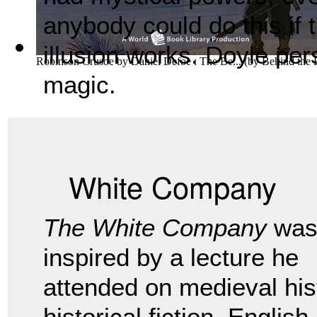
anybody could do this if
illusion works. Doyle pers
Robinson Crusoe by Daniel Defoe : The Be...
(by
Behind the
magic.
White Company
The White Company
wa
inspired by a lecture he
attended on medieval his
historical fiction. Englis