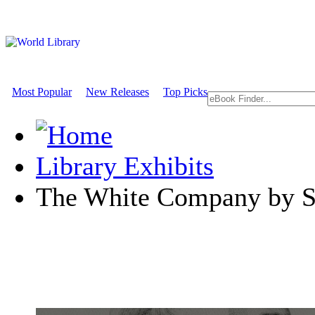
Most Popular
New Releases
Top Picks
Library Exhibits
The White Company by S