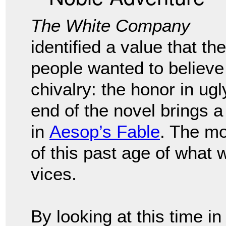
The White Company
identified a value that the
people wanted to believe
chivalry: the honor in ug
end of the novel brings a 
in
Aesop’s Fable
. The mo
of this past age of what 
vices.
By looking at this time i