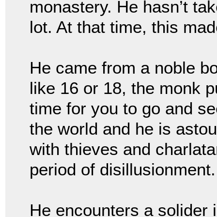
monastery. He hasn’t tak
lot. At that time, this ma
He came from a noble bor
like 16 or 18, the monk p
time for you to go and se
the world and he is astou
with thieves and charlata
period of disillusionment
He encounters a solider 