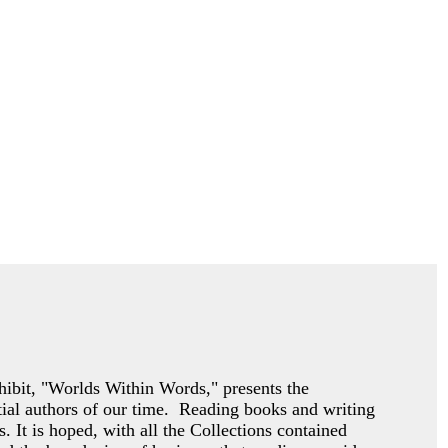
exhibit, "Worlds Within Words," presents the
ntial authors of our time. Reading books and writing
s. It is hoped, with all the Collections contained