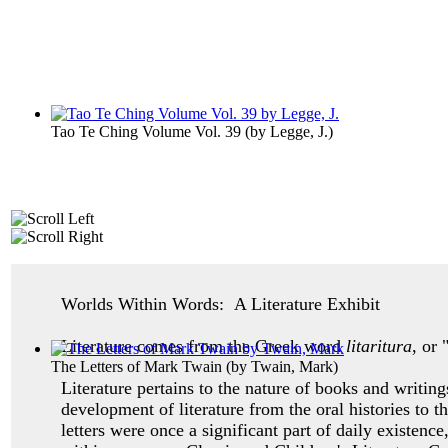
Tao Te Ching Volume Vol. 39
(by
Legge, J.
)
Worlds Within Words: A Literature Exhibit
Literature comes from the Greek word
litaritura
, or 
The Letters of Mark Twain
(by
Twain, Mark
)
Literature pertains to the nature of books and writing
development of literature from the oral histories to 
letters were once a significant part of daily existenc