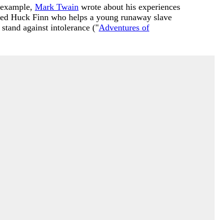
r example,
Mark Twain
wrote about his experiences
med Huck Finn who helps a young runaway slave
stand against intolerance ("
Adventures of