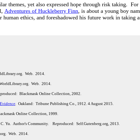
lar themes, yet also expressed hope through risk taking. Fo
l,
Adventures of Huckleberry Finn
, is about a young boy na
 human ethics, and foreshadowed his future work in taking a 
ldLibrary.org. Web. 2014.
WorldLibrary.org. Web. 2014.
 Reproduced: Blackmask Online Collection, 2002.
 Evidence
.
Oakland: Tribune Publishing Co., 1912. 4 August 2015.
ackmask Online Collection, 1999.
 C. Yu.
Author's Community.
Reproduced: Self.Gutenberg.org, 2013.
y.org. Web. 2014.