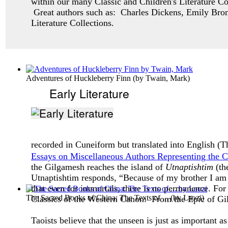
within our many Classic and Children's Literature Col
Great authors such as: Charles Dickens, Emily Bron
Literature Collections.
Adventures of Huckleberry Finn
(by
Twain, Mark
)
Early Literature
recorded in Cuneiform but translated into English (
Essays on Miscellaneous Authors Representing the 
the Gilgamesh reaches the island of
Utnaptishtim
(th
Utnaptishtim responds, “Because of my brother I am a
that even for immortals, there is no permanence. For 
The Sacred Books of China: The Texts of ...
(by
Laozi
)
Classics of the Western Canon:
From the Epic of Gi
Taoists believe that the unseen is just as important a