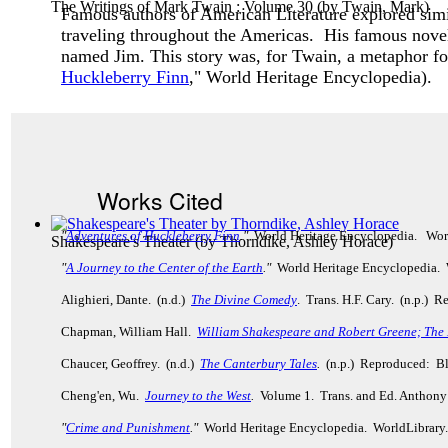
The Writings of Mark Twain : Volume 30
(by
Twain, Mark
)
Famous authors of American Literature explored simi
traveling throughout the Americas. His famous nove
named Jim. This story was, for Twain, a metaphor for
Huckleberry Finn
," World Heritage Encyclopedia).
Works Cited
"
Adventures of Huckleberry Finn
."
World Heritage Encyclopedia. Wor
Shakespeare's Theater
(by
Thorndike, Ashley Horace
)
"
A Journey to the Center of the Earth
."
World Heritage Encyclopedia. 
Alighieri, Dante. (n.d.)
The Divine Comedy
. Trans. H.F. Cary. (n.p.)
Chapman, William Hall.
William Shakespeare and Robert Greene; The
Chaucer, Geoffrey. (n.d.)
The Canterbury Tales
.
(n.p.) Reproduced: Bl
Cheng'en, Wu.
Journey to the West
.
Volume 1. Trans. and Ed. Anthony
"
Crime and Punishment
."
World Heritage Encyclopedia. WorldLibrar