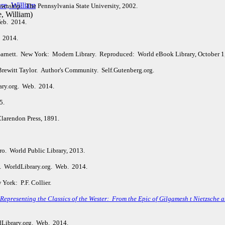
wnship: The Pennsylvania State University, 2002.
, William
)
Web. 2014.
. 2014.
arnett. New York: Modern Library. Reproduced: World eBook Library, October 1
Brewitt Taylor. Author's Community. Self.Gutenberg.org.
ary.org. Web. 2014.
15.
larendon Press, 1891.
o. World Public Library, 2013.
. WorldLibrary.org. Web. 2014.
York: P.F. Collier.
epresenting the Classics of the Wester: From the Epic of Gilgamesh t Nietzsche an
dLibrary.org. Web. 2014.