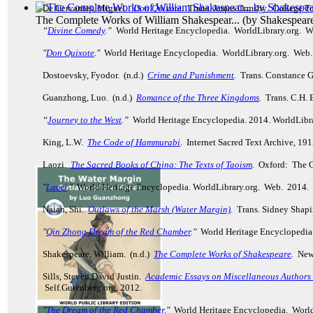
De Cervantes, Miguel.
Don Quixote
.
Trans. James Ormsby. College To
The Complete Works of William Shakespear...
(by
Shakespeare
“
Divine Comedy
.”
World Heritage Encyclopedia. WorldLibrary.org. 
"
Don Quixote
."
World Heritage Encyclopedia. WorldLibrary.org. Web
Dostoevsky, Fyodor. (n.d.)
Crime and Punishment
.
Trans. Constance G
Guanzhong, Luo. (n.d.)
Romance of the Three Kingdoms
.
Trans. C.H. 
“
Journey to the West
.”
World Heritage Encyclopedia. 2014. WorldLibr
King, L.W.
The Code of Hammurabi
.
Internet Sacred Text Archive, 19
Laozi.
The Sacred Books of China: The Texts of Taoism
.
Oxford: The C
"
Laozi
."
World Heritage Encyclopedia. WorldLibrary.org. Web. 2014.
Naian, Shi.
Outlaws of the Marsh (Water Margin)
.
Trans. Sidney Shapir
"
Qin Zhong Dream of the Red Chamber
."
World Heritage Encyclopedia
Shakespeare, William. (n.d.)
The Complete Works of Shakespeare
.
New 
Sills, Steven David Justin.
Academic Essays on Miscellaneous Authors R
Self.Gutenberg.org, 2012.
"
The Dream of the Red Chamber
."
World Heritage Encyclopedia. Worl