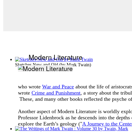
Modern Literature
Sketches New and Old
(by
Mark Twain
)
who wrote
War and Peace
about the life of aristocra
wrote
Crime and Punishment
, a story about the trib
These, and many other books reflected the psyche of 
Another aspect of Modern Literature is worldly expl
Professor Lidenbrock as he descends into the depths o
explore the Earth’s geology ("
A Journey to the Center