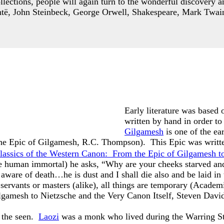
lections, people will again turn to the wonderful discovery a
të, John Steinbeck, George Orwell, Shakespeare, Mark Twain
Early literature was based o
written by hand in order to
Gilgamesh
is one of the ea
The Epic of Gilgamesh, R.C. Thompson). This Epic was written
Classics of the Western Canon:
From the Epic of Gilgamesh to
e human immortal) he asks, “Why are your cheeks starved an
ware of death…he is dust and I shall die also and be laid in 
servants or masters (alike), all things are temporary
(
Academi
lgamesh to Nietzsche and the Very Canon Itself
, Steven David 
s the seen.
Laozi
was a monk who lived during the Warring Sta