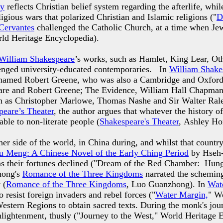
y
reflects Christian belief system regarding the afterlife, whi
igious wars that polarized Christian and Islamic religions ("
D
Cervantes
challenged the Catholic Church, at a time when Je
rld Heritage Encyclopedia).
William Shakespeare
’s works, such as Hamlet, King Lear, O
lenged university-educated contemporaries. In
William Shake
 named Robert Greene, who was also a Cambridge and Oxford s
are and Robert Greene; The Evidence, William Hall Chapman)
uch as Christopher Marlowe, Thomas Nashe and Sir Walter Ral
peare’s Theater
, the author argues that whatever the history o
able to non-literate people (
Shakespeare's Theater
, Ashley Ho
ther side of the world, in China during, and whilst that countr
 Meng: A Chinese Novel of the Early Ching Period
by Hseh-C
ime, as their fortunes declined ("Dream of the Red Chamber: H
hong's
Romance of the Three Kingdoms
narrated the scheming 
 (
Romance of the Three Kingdoms
, Luo Guanzhong). In
Wat
resist foreign invaders and rebel forces ("
Water Margin,
" W
estern Regions to obtain sacred texts. During the monk's jou
nlightenment, thusly ("Journey to the West," World Heritage 