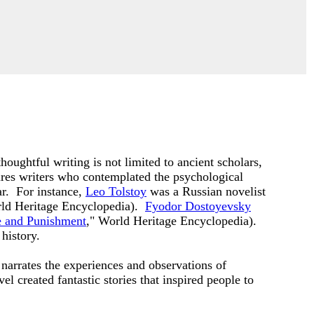
oughtful writing is not limited to ancient scholars,
ures writers who contemplated the psychological
ar. For instance,
Leo Tolstoy
was a Russian novelist
rld Heritage Encyclopedia).
Fyodor Dostoyevsky
 and Punishment
," World Heritage Encyclopedia).
history.
 narrates the experiences and observations of
l created fantastic stories that inspired people to