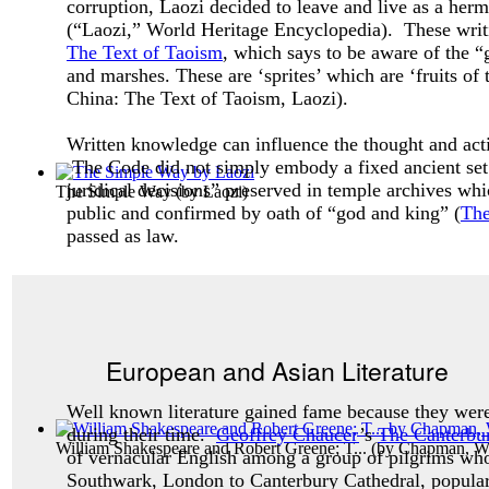
corruption, Laozi decided to leave and live as a her
(“Laozi,
” World Heritage Encyclopedia). These wri
The Text of Taoism
, which says to be aware of the “g
and marshes. These are ‘sprites’ which are ‘fruits of 
China: The Text of Taoism
, Laozi).
Written knowledge can influence the thought and acti
The Code did not simply embody a fixed ancient set 
juridical decisions” preserved in temple archives w
The Simple Way
(by
Laozi
)
public and confirmed by oath of “god and king” (
The
passed as law.
European and Asian Literature
Well known literature gained fame because they were
during their time.
Geoffrey Chaucer
’s
The Canterbu
William Shakespeare and Robert Greene; T...
(by
Chapman, Wi
of vernacular English among a group of pilgrims wh
Southwark, London to Canterbury Cathedral, populari