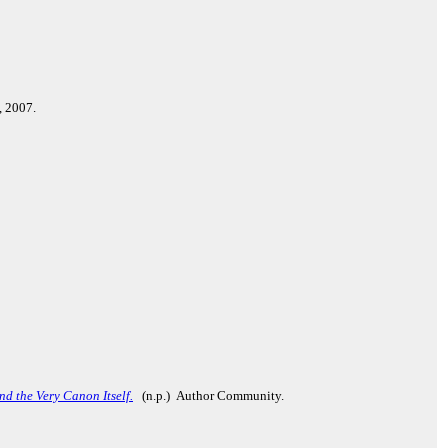
, 2007.
d the Very Canon Itself.
(n.p.) Author Community.