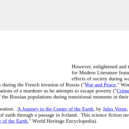
However, enlightened and th
for Modern Literature feat
effects of society during w
ts during the French invasion of Russia ("
War and Peace
," Wo
ulations of a murderer as he attempts to escape poverty ("
Crime
the Russian populations during transitional moments in their 
oration.
A Journey to the Center of the Earth
, by
Jules Verne
,
f earth through a passage in Iceland. This science fiction nove
 of the Earth
," World Heritage Encyclopedia).