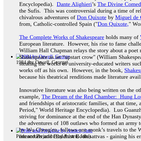
Encyclopedia).
Dante Alighieri
’s
The Divine Comed
the Sufis. This was controversial during a time of rel
chivalrous adventures of
Don Quixote
by
Miguel de 
from, Catholic-controlled Spain ("
Don Quixote,
" Wo
The Complete Works of Shakespeare
holds many of
European literature. However, his rise to fame chal
William Hall Chapman relays the story about a poet
Shakespeare as an “upstart crow" (William Shakespe
1984
(by
Orwell, George
)
stealing the works of university-educated writers s
works off as his own. However, in the book,
Shakes
because his theatrical renditions made literature avail
Innovative literature was also being written on the o
example,
The Dream of the Red Chamber:
Hung Lou
and friendships of aristocratic families, at that t
Period," World Heritage Encyclopedia). Luo Guanz
striving for dominance at the end of the Han Dynasty
the adventures of 108 outlaws who formed an army to 
by Wu Cheng'en, follows one monk’s travels to the W
immortals and Buddhist Bodhisattvas - gaining his e
Pride and Prejudice
(by
Austen, Jane
)