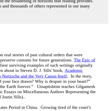
nd the broadening of horizons that reading provides.
 and thousands of others represented in our many
n oral stories of past cultural orders that were
 preserve customs for future generations.
The Epic of
rliest surviving examples of such writings originally
 about in Steven D. J. Sills' book,
Academic
,
 Nietzsche and the Very Canon Itself
In the story,
d your face drawn? Why is despair in your heart?”
the Earth forever.”
Utnaptishtim teaches Gilgamesh
c Essays on Miscellaneous Authors Representing the
Justin Sills).
.
tes Period in China. Growing tired of the court’s