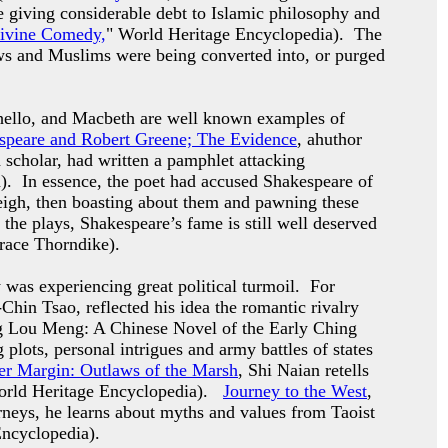
le giving considerable debt to Islamic philosophy and
ivine Comedy,
" World Heritage Encyclopedia). The
ws and Muslims were being converted into, or purged
thello, and Macbeth are well known examples of
speare and Robert Greene; The Evidence
, ahuthor
cholar, had written a pamphlet attacking
. In essence, the poet had accused Shakespeare of
eigh, then boasting about them and pawning these
f the plays, Shakespeare’s fame is still well deserved
race Thorndike).
y was experiencing great political turmoil. For
hin Tsao, reflected his idea the romantic rivalry
ung Lou Meng: A Chinese Novel of the Early Ching
plots, personal intrigues and army battles of states
er Margin: Outlaws of the Marsh
, Shi Naian retells
orld Heritage Encyclopedia).
Journey to the West
,
rneys, he learns about myths and values from Taoist
Encyclopedia).