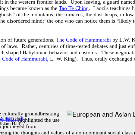
mit in the western frontier lands. Upon leaving, a guard nam
tings became known as the
Tao Te Ching
. Laozi's teachings 
hosts” of the mountains, the furnaces, the dust-heaps, in low-l
the disordered mind;’ the one who can notice them is “likely to
on of future generations.
The Code of Hammurabi
by L.W. Ki
of laws. Rather, centuries of time-tested debates and just e
hich shaped Babylonian behavior and customs. These negotiat
 Code of Hammurabi
, L. W. King). Thus, orally exchanged 
 culturally groundbreaking
ry Tales
highlighted the use
lliam Hall
)
o journeyed from
zing the thoughts and values of a non-dominant social class 