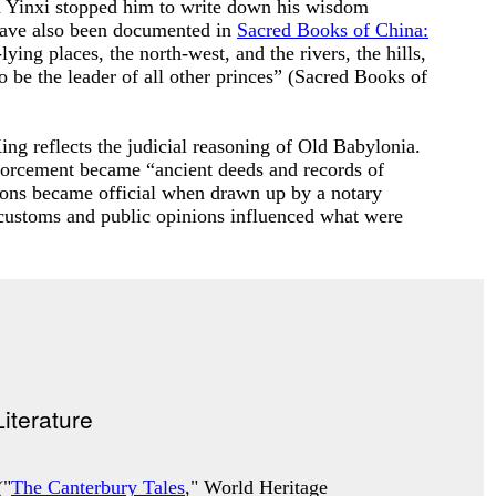
ed Yinxi stopped him to write down his wisdom
have also been documented in
Sacred Books of China:
ying places, the north-west, and the rivers, the hills,
 be the leader of all other princes” (
Sacred Books of
ng reflects the judicial reasoning of Old Babylonia.
nforcement became “ancient deeds and records of
ions became official when drawn up by a notary
customs and public opinions influenced what were
("
The Canterbury Tales
," World Heritage