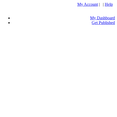
My Account
| |
Help
My Dashboard
Get Published