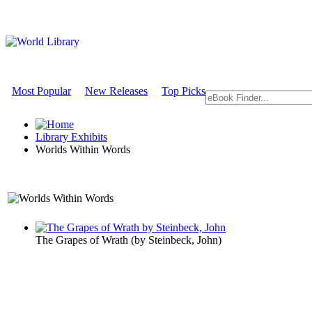
Most Popular
New Releases
Top Picks
Library Exhibits
Worlds Within Words
A Literature Exhibit
The Grapes of Wrath
(by
Steinbeck, John
)
Worlds With