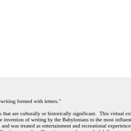
"writing formed with letters."
s that are culturally or historically significant. This virtual 
the invention of writing by the Babylonians to the most influe
e, and was treated as entertainment and recreational experience