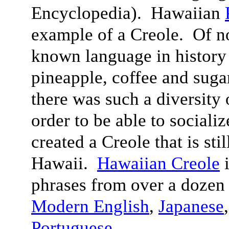
Encyclopedia). Hawaiian
example of a Creole. Of n
known language in history 
pineapple, coffee and suga
there was such a diversity 
order to be able to sociali
created a Creole that is sti
Hawaii.
Hawaiian Creole
i
phrases from over a dozen
Modern English
,
Japanese
Portuguese
.