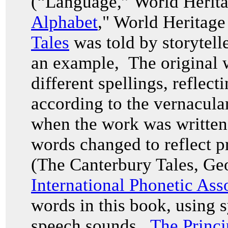
(“Language,” World Herita
Alphabet
," World Heritag
Tales
was told by storytell
an example, The original w
different spellings, reflec
according to the vernacul
when the work was written i
words changed to reflect p
(The Canterbury Tales, Ge
International Phonetic Ass
words in this book, using 
speech sounds.
The Princi