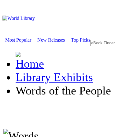
Most Popular
New Releases
Top Picks
Library Exhibits
Words of the People