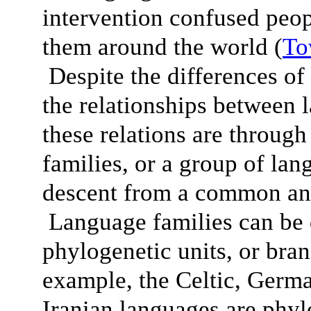
intervention confused peop
them around the world (
To
Despite the differences of 
the relationships between 
these relations are throug
families, or a group of lan
descent from a common anc
Language families can be 
phylogenetic units, or bra
example, the Celtic, Germ
Iranian languages are phylo