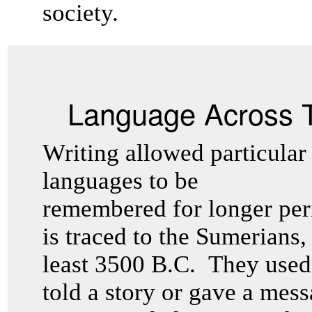
society.
Language Across 
Writing allowed particular
languages to be
remembered for longer peri
is traced to the Sumerians,
least 3500 B.C. They used 
told a story or gave a mess