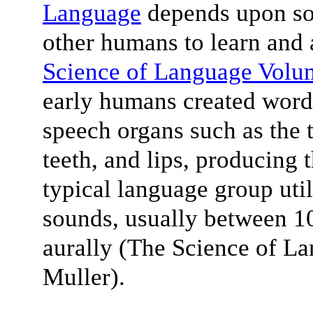
Language
depends upon soc
other humans to learn and 
Science of Language Volu
early humans created words
speech organs such as the t
teeth, and lips, producing
typical language group uti
sounds, usually between 10
aurally (The Science of L
Muller).