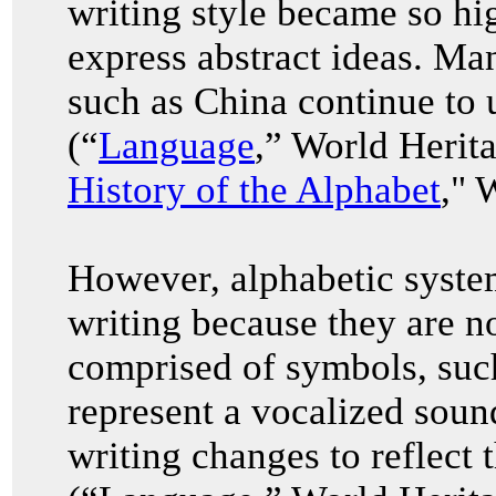
writing style became so hi
express abstract ideas. Ma
such as China continue to u
(“
Language
,” World Herit
History of the Alphabet
," 
However, alphabetic system
writing because they are no
comprised of symbols, such
represent a vocalized soun
writing changes to reflect