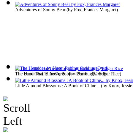
Adventures of Sonny Bear
(by
Fox, Frances Margaret
)
The Heroides
(by
Naso, Publius Ovidius (Ovid)
)
The Land That Time Forgot
(by
Burroughs, Edgar Rice
)
Little Almond Blossoms : A Book of Chine...
(by
Knox, Jessie 