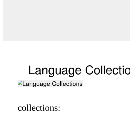
Language Collecti
collections: