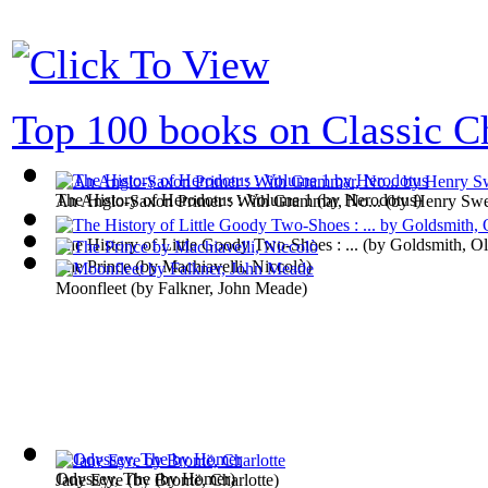
Top 100 books on Classic Ch
The History of Herodotus : Volume 1
(by
Herodotus
)
An Anglo-Saxon Primer : With Grammar, No...
(by
Henry Swe
The History of Little Goody Two-Shoes : ...
(by
Goldsmith, Ol
The Prince
(by
Machiavelli, Niccolò
)
Moonfleet
(by
Falkner, John Meade
)
Odyssey, The
(by
Homer
)
Jane Eyre
(by
Brontë, Charlotte
)