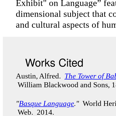
Exhibit" on Language” feat
dimensional subject that co
and cultural aspects of 
Works Cited
Austin, Alfred.
The Tower of Ba
William Blackwood and Sons, 
"
Basque Language
."
World Herit
Web. 2014.