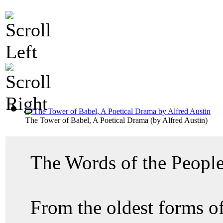
The Tower of Babel, A Poetical Drama
(by
Alfred Austin
)
The Words of the Peopl
From the oldest forms of