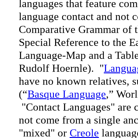
languages that feature com
language contact and not 
Comparative Grammar of 
Special Reference to the 
Language-Map and a Table
Rudolf Hoernle). "
Languag
have no known relatives, 
(“
Basque Language
,” Wor
"Contact Languages" are c
not come from a single anc
"mixed" or
Creole
language