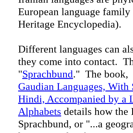
European language family 
Heritage Encyclopedia).
Different languages can a
they come into contact. Th
"
Sprachbund
." The book
Gaudian Languages,
With 
Hindi, Accompanied by a 
Alphabet
s
details how the 
Sprachbund, or "...a geogra