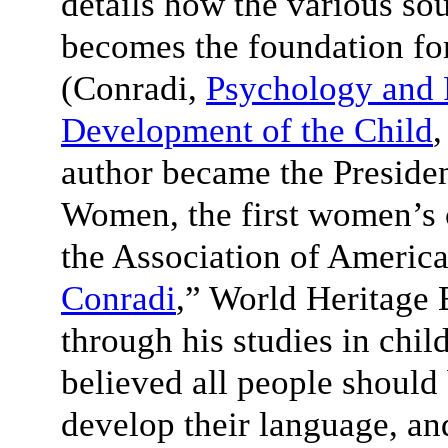
details how the various sou
becomes the foundation fo
(Conradi,
Psychology and 
Development of the Child
,
author became the Presiden
Women, the first women’s 
the Association of America
Conradi
,” World Heritage 
through his studies in chi
believed all people should
develop their language, and