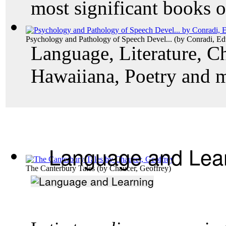
most significant books o
Psychology and Pathology of Speech Devel...
(by
Conradi, E
Language, Literature, Ch
Hawaiiana, Poetry and 
Language and Lea
The Canterbury Tales
(by
Chaucer, Geoffrey
)