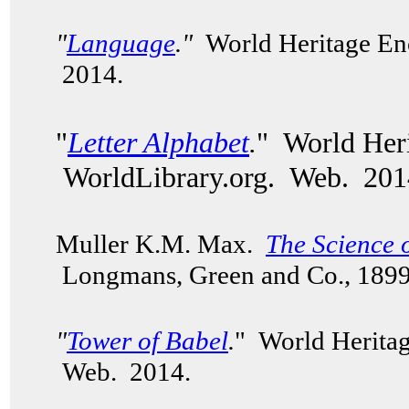
"
Language
."
World Heritage Enc
2014.
"
Letter Alphabet
.
" World Heri
WorldLibrary.org. Web. 201
Muller K.M. Max.
The Science 
Longmans, Green and Co., 189
"
Tower of Babel
.
" World Heritag
Web. 2014.