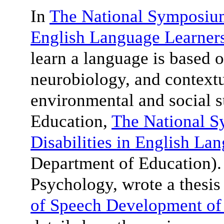
In
The National Symposium 
English Language Learner
learn a language is based o
neurobiology, and contextu
environmental and social 
Education,
The National 
Disabilities in English La
Department of Education)
Psychology, wrote a thesis 
of Speech Development of 