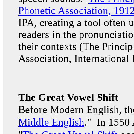
Phonetic Association, 191
IPA, creating a tool often u
readers in the pronunciati
their contexts (The Princip
Association, International
The Great Vowel Shift
Before Modern English, th
Middle English
." In 1550 