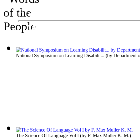
An Exhibit on Language
Words of the Peop
National Symposium on Learning Disabilit...
(by
Department o
The Science Of Language Vol I
(by
F. Max Muller K. M.
)