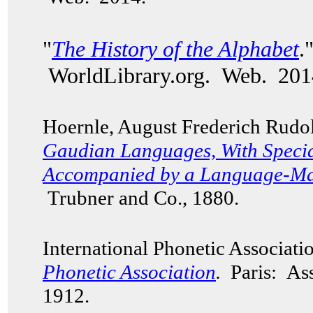
"
The History of the Alphabet
.
WorldLibrary.org. Web. 201
Hoernle, August Frederich Rudo
Gaudian Languages,
With Specia
Accompanied by a Language-Map
Trubner and Co., 1880.
International Phonetic Associat
Phonetic Association
.
Paris: Ass
1912.