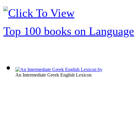
Top 100 books on Language
An Intermediate Greek English Lexicon