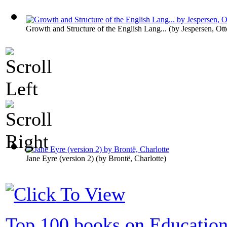
Growth and Structure of the English Lang...
(by
Jespersen, Ott
Jane Eyre (version 2)
(by
Brontë, Charlotte
)
Top 100 books on Educatio