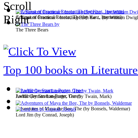
Critique of Practical Reason, The
(by
Kant, Immanuel
)
A Sanskrit Grammar : Including Both the ...
(by
William Dwig
The Three Bears
Top 100 books on Literature
Laddie
(by
Stratton-Porter, Gene
)
Awful German Language, The
(by
Twain, Mark
)
Adventures of Maya the Bee, The
(by
Bonsels, Waldemar
)
Lord Jim
(by
Conrad, Joseph
)