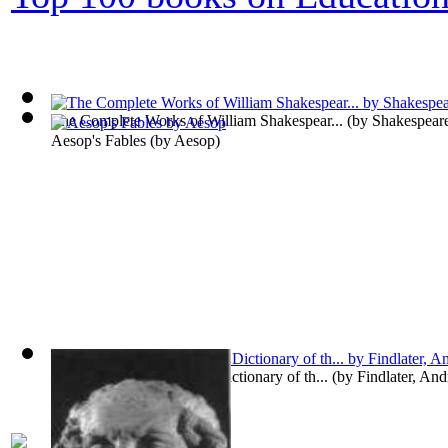
The Complete Works of William Shakespear...
(by
Shakespeare
Aesop's Fables
(by
Aesop
)
Chambers's Etymological Dictionary of th...
(by
Findlater, An