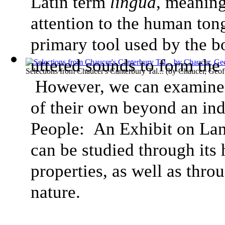
Latin term
lingua
, meaning
attention to the human tong
primary tool used by the b
uttered sounds to form the
Selections from Chaucer's Canterbury Tal...
(by
Chaucer, Geof
However, we can examine h
of their own beyond an ind
People: An Exhibit on Lan
can be studied through its
properties, as well as thro
nature.