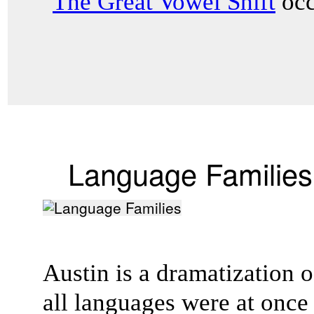
"
The Great Vowel Shift
occ
Language Families
Austin is a dramatization of
all languages were at onc