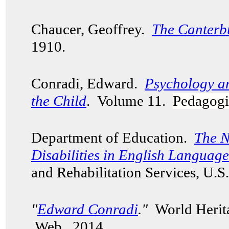
Chaucer, Geoffrey.
The Canterb
1910.
Conradi, Edward.
Psychology a
the Child
. Volume 11.
Pedagogi
Department of Education.
The N
Disabilities in English Languag
and Rehabilitation Services, U.
"
Edward Conradi
."
World Herita
Web. 2014.