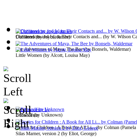
Christendom and Islam Their Contacts and...
(by
W. Wilson C
Dubliners
(by
Joyce, James
)
The Adventures of Maya, The Bee
(by
Bonsels, Waldemar
)
Little Women
(by
Alcott, Louisa May
)
Beowulf
(by
Unknown
)
L'Innocente
Stories for Children : A Book for All Li...
(by
Colman (Pamela 
Silas Marner, version 2
(by
Eliot, George
)