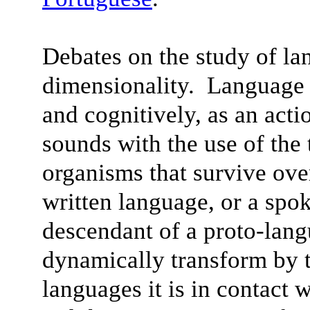
Debates on the study of la
dimensionality. Language 
and cognitively, as an acti
sounds with the use of the
organisms that survive ov
written language, or a spo
descendant of a proto-lan
dynamically transform by t
languages it is in contact