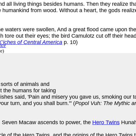
nd all living things besides humans. Then they realize th
 humankind from wood. Without a heart, the gods realize
, the waters were swollen, And a great flood came upon 
h tore out their eyes; the bird Camulotz cut off their hea
’iches of Central America
p. 10)
ce
)
sorts of animals and
lt the humans for taking
ishes said, 'Pain and misery you gave us, smoking our to
our turn, and you shall burn.'" (
Popol Vuh: The Mythic an
lled Seven Macaw ascends to power, the
Hero Twins
Hunahp
ncle of the Hero Twins, and the origins of the Hero Twins