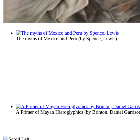
The myths of Mexico and Peru
(by
Spence, Lewis
)
A Primer of Mayan Hieroglyphics
(by
Brinton, Daniel Garriso