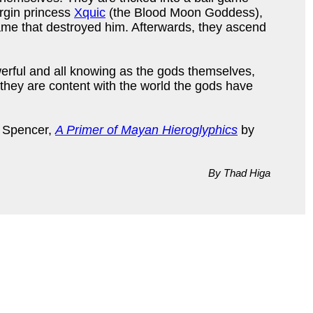
irgin princess
Xquic
(the Blood Moon Goddess),
game that destroyed him. Afterwards, they ascend
erful and all knowing as the gods themselves,
 they are content with the world the gods have
 Spencer,
A Primer of Mayan Hieroglyphics
by
By Thad Higa