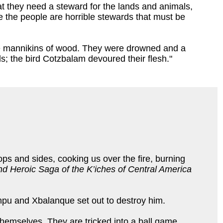
at they need a steward for the lands and animals,
 the people are horrible stewards that must be
the mannikins of wood. They were drowned and a
ds; the bird Cotzbalam devoured their flesh."
ps and sides, cooking us over the fire, burning
d Heroic Saga of the K’iches of Central America
u and Xbalanque set out to destroy him.
 themselves. They are tricked into a ball game