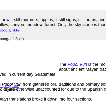
s, now it still murmurs, ripples, it still sighs, still hums, 
hollow, canyon, meadow, forest. Only the sky alone is there
ourg, abbé, ed
)
The
Popol Vuh
is the mo
about ancient Mayan tradit
ived in current day Guatemala.
e
Popol Vuh
from gathered oral traditions and primary so
d or are otherwise unaccounted for due to the Spanish 
, Augustus
)
pean translations broke it down into four sections.