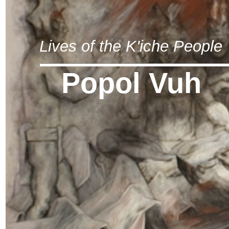
Lives of the K'iche People
Popol Vuh