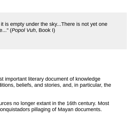
and it is empty under the sky...There is not yet one
..." (
Popol Vuh
, Book I)
st important literary document of knowledge
ions, beliefs, and stories, and, in particular, the
urces no longer extant in the 16th century. Most
conquistadors pillaging of Mayan documents.