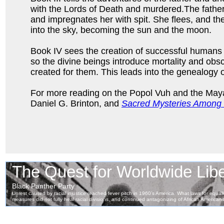
with the Lords of Death and murdered.The father’
and impregnates her with spit. She flees, and th
into the sky, becoming the sun and the moon.
Book IV sees the creation of successful humans 
so the divine beings introduce mortality and obs
created for them. This leads into the genealogy o
For more reading on the Popol Vuh and the May
Daniel G. Brinton, and
Sacred Mysteries Among 