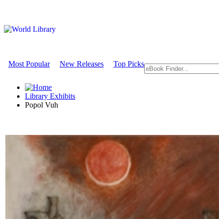
Most Popular
New Releases
Top Picks
Library Exhibits
Popol Vuh