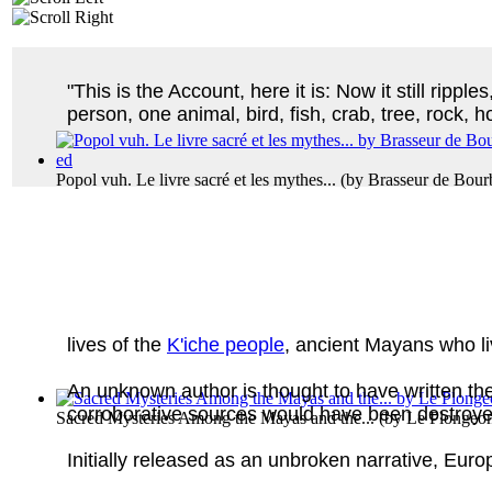
"This is the Account, here it is: Now it still ripple
person, one animal, bird, fish, crab, tree, rock, 
Popol vuh. Le livre sacré et les mythes...
(by
Brasseur de Bourb
lives of the
K'iche people
, ancient Mayans who l
An unknown author is thought to have written th
corroborative sources would have been destroye
Sacred Mysteries Among the Mayas and the...
(by
Le Plongeon
Initially released as an unbroken narrative, Euro