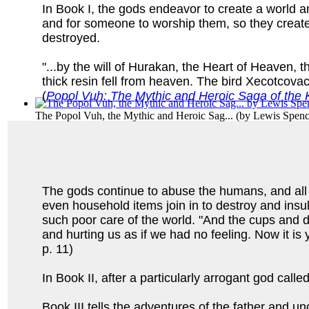
In Book I, the gods endeavor to create a world a
and for someone to worship them, so they create
destroyed.
"...by the will of Hurakan, the Heart of Heaven
thick resin fell from heaven. The bird Xecotcovac
(
Popol Vuh: The Mythic and Heroic Saga of the K
The Popol Vuh, the Mythic and Heroic Sag...
(by
Lewis Spen
The gods continue to abuse the humans, and all 
even household items join in to destroy and insu
such poor care of the world. "And the cups and d
and hurting us as if we had no feeling. Now it is y
p. 11)
In Book II, after a particularly arrogant god ca
Book III tells the adventures of the father and u