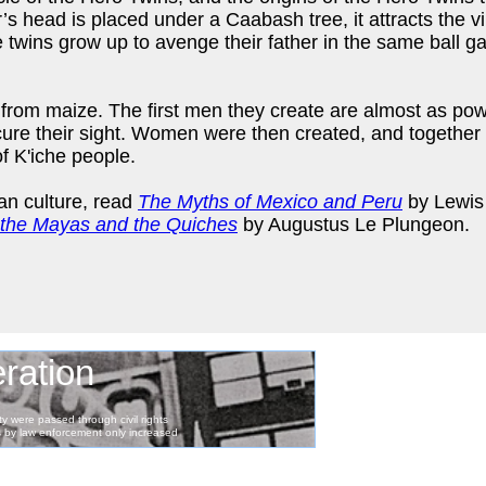
s head is placed under a Caabash tree, it attracts the v
e twins grow up to avenge their father in the same ball 
from maize. The first men they create are almost as pow
cure their sight. Women were then created, and together
f K'iche people.
an culture, read
The Myths of Mexico and Peru
by Lewis
the Mayas and the Quiches
by Augustus Le Plungeon.