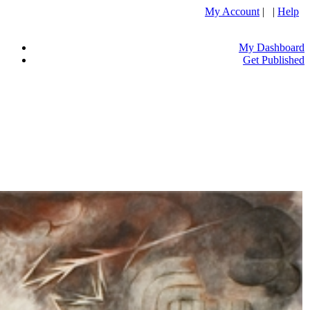
My Account
| |
Help
My Dashboard
Get Published