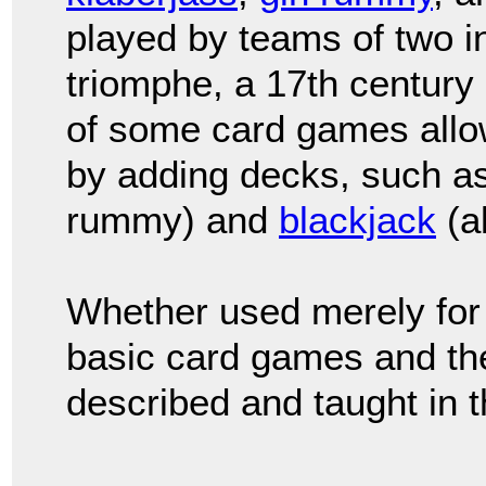
played by teams of two 
triomphe, a 17th century
of some card games allow
by adding decks, such a
rummy) and
blackjack
(a
Whether used merely for 
basic card games and the
described and taught in t