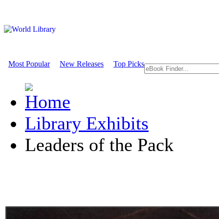
Most Popular
New Releases
Top Picks
Library Exhibits
Leaders of the Pack