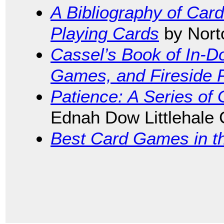
A Bibliography of Car
Playing Cards
by Nort
Cassel’s Book of In-
Games, and Fireside 
Patience: A Series of
Ednah Dow Littlehale
Best Card Games in t