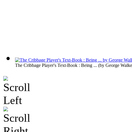
The Cribbage Player's Text-Book : Being ...
(by
George Walke