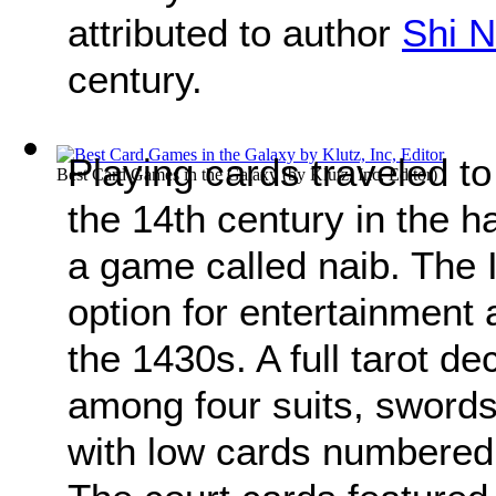
attributed to author
Shi N
century.
Playing cards traveled to
Best Card Games in the Galaxy
(by
Klutz, Inc, Editor
)
the 14th century in the 
a game called naib. The I
option for entertainment 
the 1430s. A full tarot d
among four suits, swords
with low cards numbered 