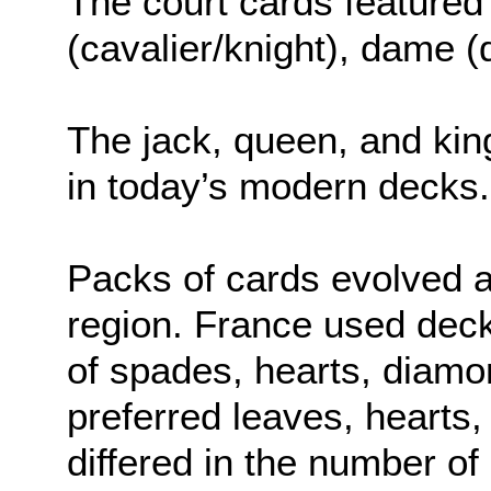
The court cards featured 
(cavalier/knight), dame (
The jack, queen, and kin
in today’s modern decks.
Packs of cards evolved 
region. France used deck
of spades, hearts, diam
preferred leaves, hearts,
differed in the number of