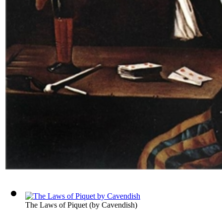
The Laws of Piquet
(by
Cavendish
)