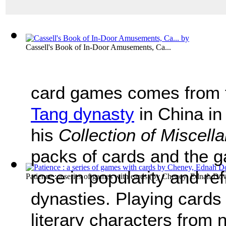
Cassell's Book of In-Door Amusements, Ca...
card games comes from t
Tang dynasty
in China in
his
Collection of Miscel
packs of cards and the 
rose in popularity and re
Patience : a series of games with cards
(by
Cheney, Ednah Dow 
dynasties. Playing cards
literary characters from