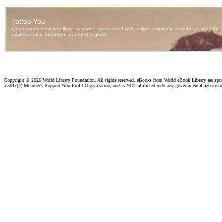
Copyright ©
2026 World Library Foundation. All rights reserved. eBooks from World eBook Library are sp
a 501c(4) Member's Support Non-Profit Organization, and is NOT affiliated with any governmental agency o