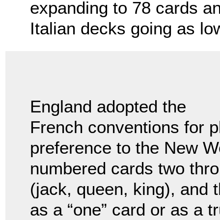
expanding to 78 cards a
Italian decks going as lo
England adopted the
French conventions for p
preference to the New Wo
numbered cards two throu
(jack, queen, king), and 
as a “one” card or as a 