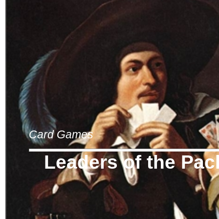
Card Games
Leaders of the Pac