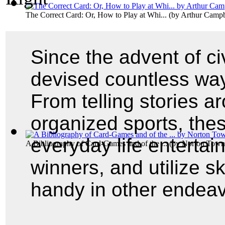
The Correct Card: Or, How to Play at Whi...
(by
Arthur Campb
Since the advent of ci
devised countless wa
From telling stories a
organized sports, the
everyday life entertai
A Bibliography of Card-Games and of the ...
(by
Norton Town
winners, and utilize s
handy in other endeav