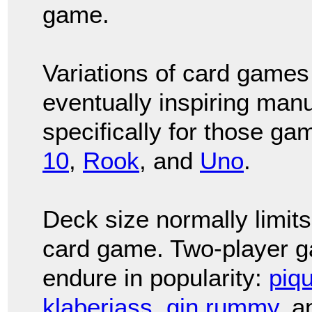
game.
Variations of card games
eventually inspiring manu
specifically for those ga
10
,
Rook
, and
Uno
.
Deck size normally limits
card game. Two-player g
endure in popularity:
piq
klaberjass
,
gin rummy
, 