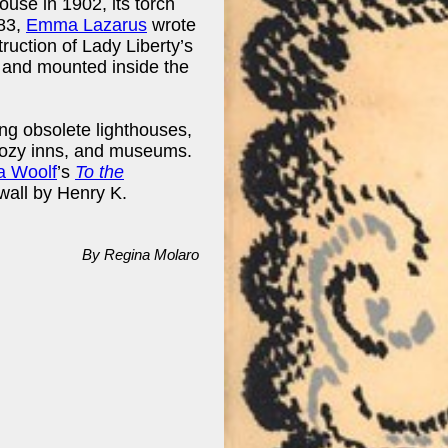
house in 1902, its torch
883,
Emma Lazarus
wrote
truction of Lady Liberty’s
 and mounted inside the
ng obsolete lighthouses,
cozy inns, and museums.
ia Woolf
’s
To the
wall by Henry K.
By Regina Molaro