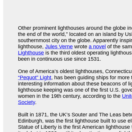
Other prominent lighthouses around the globe inc
the end of the world,” located on an island by Us
southernmost city on the globe. Apparently inspi
lighthouse,
Jules Verne
wrote
a novel
of the sam
Lighthouse
is the third oldest operating lighthou
been in continuous use since 1531.
One of America’s oldest lighthouses, Connecticu
“Pequot” Light
, has been guiding ships for more
interesting information about these beacons of lig
lighthouse keeping was one of the first U.S. gov
women in the 19th century, according to the
Unit
Society
.
Built in 1871, the UK’s Souter and The Leas be
Edinburgh, was the first lighthouse built to use e
Statue of Liberty is the first American lighthouse 