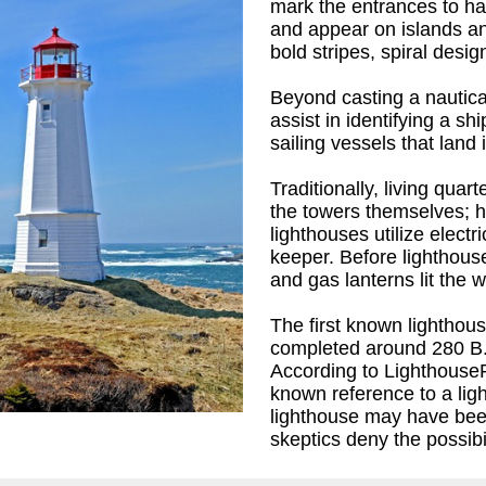
mark the entrances to ha
and appear on islands an
bold stripes, spiral desig
Beyond casting a nautica
assist in identifying a sh
sailing vessels that land 
Traditionally, living qua
the towers themselves; 
lighthouses utilize electr
keeper. Before lighthouse
and gas lanterns lit the 
The first known lightho
K.
)
completed around 280 B.C
According to LighthouseP
known reference to a li
lighthouse may have be
skeptics deny the possibil