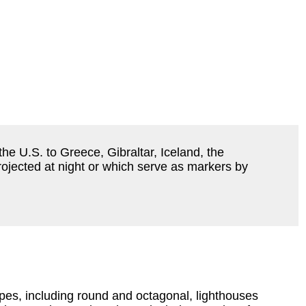
he U.S. to Greece, Gibraltar, Iceland, the
rojected at night or which serve as markers by
apes, including round and octagonal, lighthouses