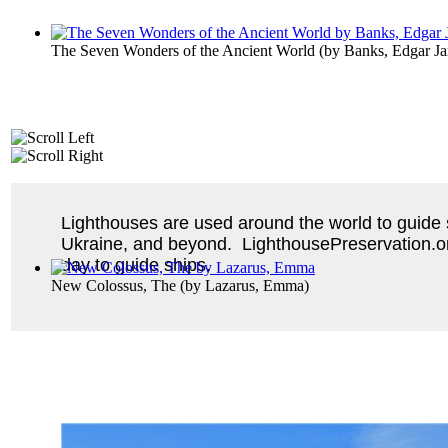
The Seven Wonders of the Ancient World
(by
Banks, Edgar J
Lighthouses are used around the world to guide sh
Ukraine, and beyond. LighthousePreservation.org 
day to guide ships.
New Colossus, The
(by
Lazarus, Emma
)