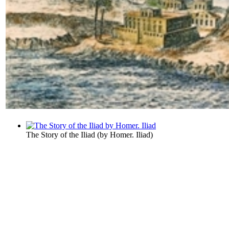
The Story of the Iliad
(by
Homer. Iliad
)