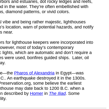
rbors and estuaries, dot rocky ledges and reefs,
d in the water. They’re often embellished with
ns, diamond patterns, or vivid colors.
l vibe and being rather majestic, lighthouses
ip’s location, warn of potential hazards, and notify
is near.
rters for lighthouse keepers were incorporated into
however, most of today’s contemporary
ic lights, which are automatic and don’t require a
s were used, bonfires guided ships. Later, oil
way.
use―the
Pharos of Alexandria
in Egypt―was
.. An earthquake destroyed it in the 1300s.
reservation.org, some believe the earliest
ghthouse may date back to 1200 B.C. when a
en described by
Homer
in
The Iliad
. Some
ity.