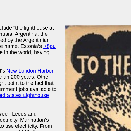
lude “the lighthouse at
huaia, Argentina, the
red by the Argentinian
e name. Estonia’s
Kõpu
se in the world, having
t’s
New London Harbor
 than 200 years. Other
ht point to the fact that
ernment jobs available to
ed States Lighthouse
tween Leeds and
lectricity. Manhattan’s
to use electricity. From