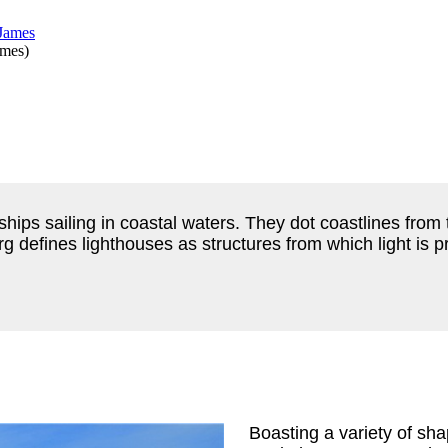
ames
)
ips sailing in coastal waters. They dot coastlines from t
defines lighthouses as structures from which light is p
Boasting a variety of sh