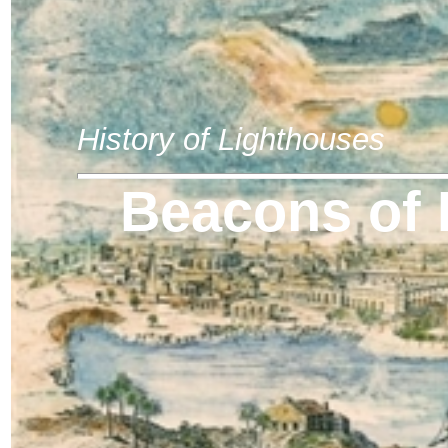
History of Lighthouses
Beacons of