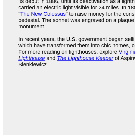
its debut in 1886, until its deactivation as a light
carried an electric light visible for 24 miles. In 1
"
The New Colossus
" to raise money for the cons
pedestal. The sonnet was engraved on a plaque
monument.
In recent years, the U.S. government began selli
which have transformed them into chic homes, 
For more reading on lighthouses, explore
Virgin
Lighthouse
and
The Lighthouse Keeper
of Aspin
Sienkiewicz.