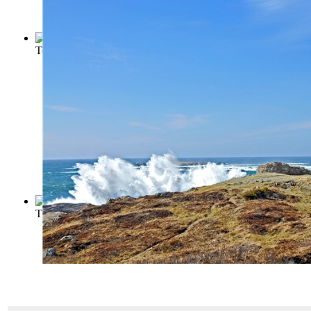
To the Lighthouse
(by
Woolf, Virginia
)
The Lighthouse Keeper of Aspinwall
(by
Sienkiewicz, Henry 