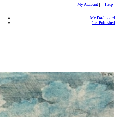
My Account
| |
Help
My Dashboard
Get Published