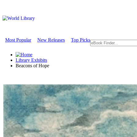
Most Popular
New Releases
Top Picks
Library Exhibits
Beacons of Hope